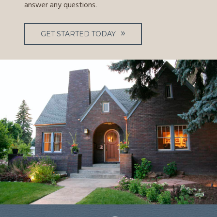
answer any questions.
GET STARTED TODAY