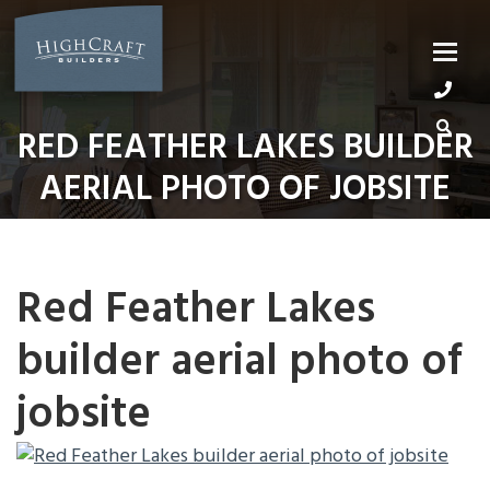
Skip
to
content
RED FEATHER LAKES BUILDER
AERIAL PHOTO OF JOBSITE
Red Feather Lakes
builder aerial photo of
jobsite