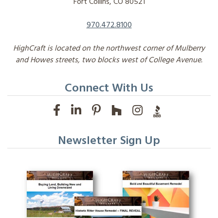
Fort Collins, CO 80521
970.472.8100
HighCraft is located on the northwest corner of Mulberry
and Howes streets, two blocks west of College Avenue.
Connect With Us
Newsletter Sign Up