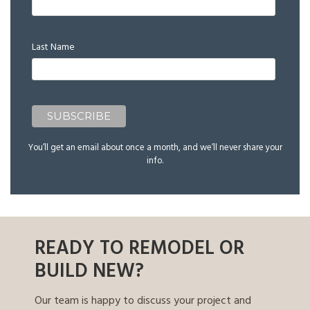
Last Name
You’ll get an email about once a month, and we’ll never share your
info.
READY TO REMODEL OR
BUILD NEW?
Our team is happy to discuss your project and