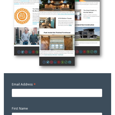
*
Email Address
First Name