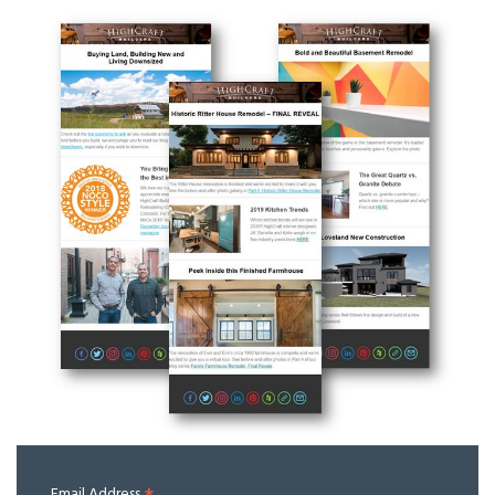
Email Address