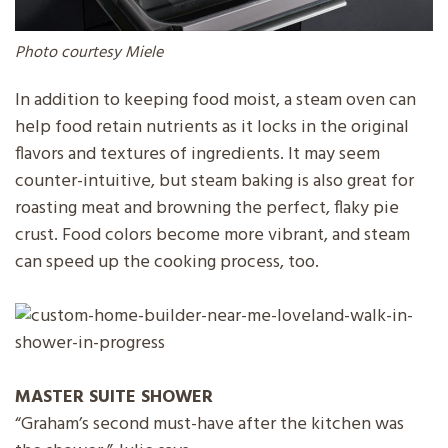
Photo courtesy Miele
In addition to keeping food moist, a steam oven can
help food retain nutrients as it locks in the original
flavors and textures of ingredients. It may seem
counter-intuitive, but steam baking is also great for
roasting meat and browning the perfect, flaky pie
crust. Food colors become more vibrant, and steam
can speed up the cooking process, too.
MASTER SUITE
SHOWER
“Graham’s second must-have after the kitchen was