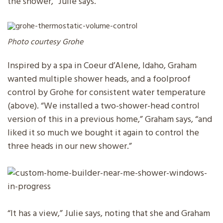
the shower,” Julie says.
Photo courtesy Grohe
Inspired by a spa in Coeur d’Alene, Idaho, Graham
wanted multiple shower heads, and a foolproof
control by Grohe for consistent water temperature
(above). “We installed a two-shower-head control
version of this in a previous home,” Graham says, “and
liked it so much we bought it again to control the
three heads in our new shower.”
“It has a view,” Julie says, noting that she and Graham