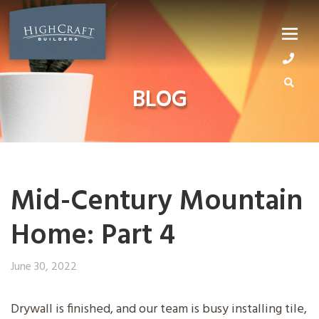
Skip
to
content
BLOG
Mid-Century Mountain
Home: Part 4
June 30, 2022
Drywall is finished, and our team is busy installing tile,