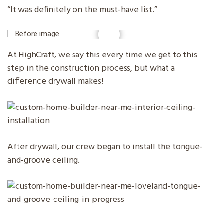
“It was definitely on the must-have list.”
At HighCraft, we say this every time we get to this
step in the construction process, but what a
difference drywall makes!
After drywall, our crew began to install the tongue-
and-groove ceiling.