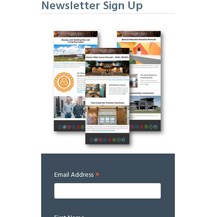
Newsletter Sign Up
*
Email Address