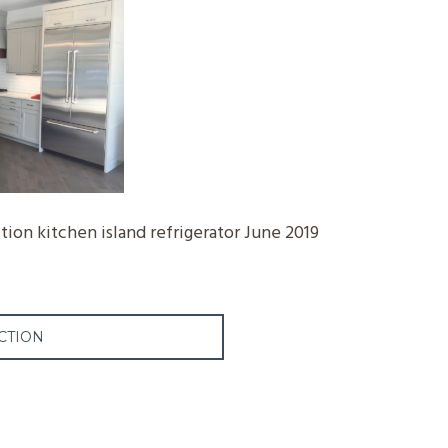
ion kitchen island refrigerator June 2019
CTION