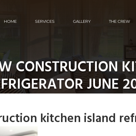
HOME
SERVICES
GALLERY
THE CREW
W CONSTRUCTION KI
FRIGERATOR JUNE 2
uction kitchen island ref