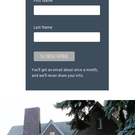
First Name
Last Name
You’ll get an email about once a month,
and we’ll never share your info.