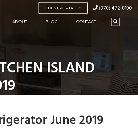
(970) 472-8100
CLIENT PORTAL
ABOUT
BLOG
CONTACT
TCHEN ISLAND
019
rigerator June 2019