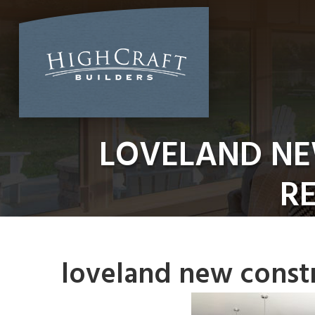
Skip
to
content
LOVELAND NE
RE
loveland new constr