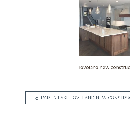
loveland new construct
Post
PART 6: LAKE LOVELAND NEW CONSTRU
navigation