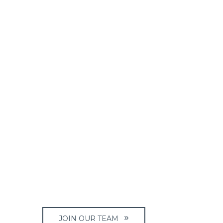
JOIN OUR TEAM