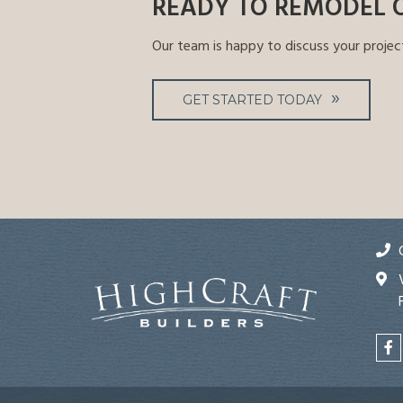
READY TO REMODEL 
Our team is happy to discuss your projec
GET STARTED TODAY