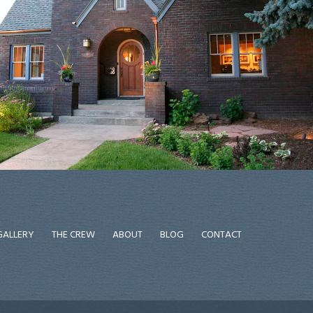
GALLERY
THE CREW
ABOUT
BLOG
CONTACT