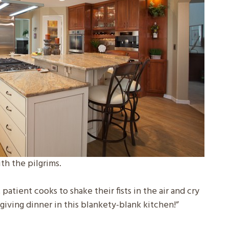
th the pilgrims.
atient cooks to shake their fists in the air and cry
sgiving dinner in this blankety-blank kitchen!”