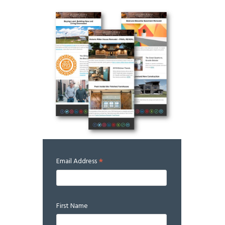
*
Email Address
First Name