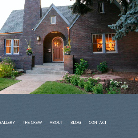
GALLERY
THE CREW
ABOUT
BLOG
CONTACT