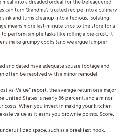
e meal into a dreaded ordeal for the beleaguered
s can turn Grandma’s trusted recipe into a culinary
he sink and turns cleanup into a tedious, isolating
age means more last-minute trips to the store for a
o perform simple tasks like rolling a pie crust. It
chens make grumpy cooks (and we argue lumpier
ped and dated have adequate square footage and
 can often be resolved with a minor remodel.
st vs. Value” report, the average return on a major
e United States is nearly 66 percent, and a minor
r costs. When you invest in making your kitchen
re-sale value as it earns you brownie points. Score.
underutilized space, such as a breakfast nook,