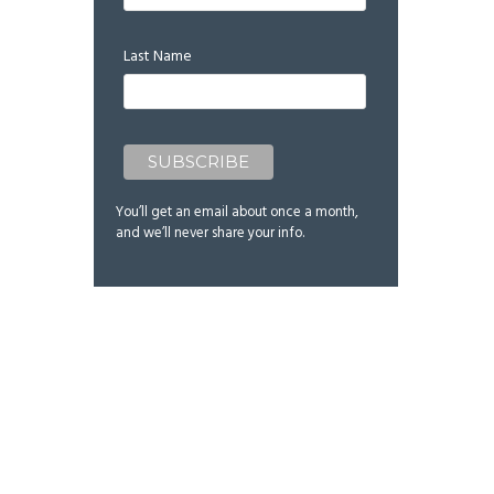
Last Name
You’ll get an email about once a month,
and we’ll never share your info.