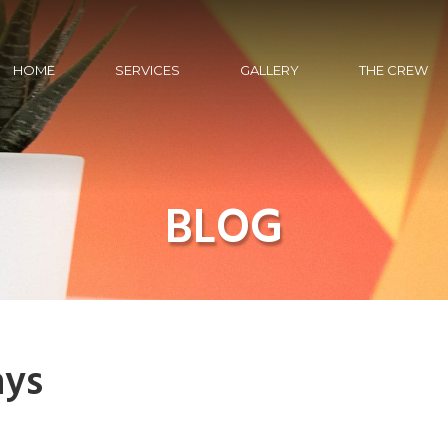
HOME
SERVICES
GALLERY
THE CREW
BLOG
ays