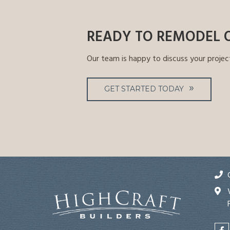
READY TO REMODEL 
Our team is happy to discuss your projec
GET STARTED TODAY