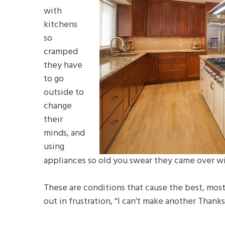
with
kitchens
so
cramped
they have
to go
outside to
change
their
minds, and
using
appliances so old you swear they came over wi
These are conditions that cause the best, most p
out in frustration, “I can’t make another Thank