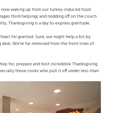
st now waking up from our turkey-induced food
rages third helpings and nodding off on the couch
tly, Thanksgiving is a day to express gratitude.
feast for granted. Sure, we might help a bit by
g deal. We’re far-removed from the front lines of
op for, prepare and host incredible Thanksgiving
pecially those cooks who pull it off under less-than-