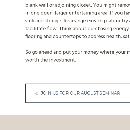
blank wall or adjoining closet. You might rem
in one open, larger entertaining area. If you h
sink and storage. Rearrange existing cabinetry 
facilitate flow. Think about purchasing energy 
flooring and countertops to address health, sa
So go ahead and put your money where your mou
worth the investment.
Post
JOIN US FOR OUR AUGUST SEMINAR
navigation