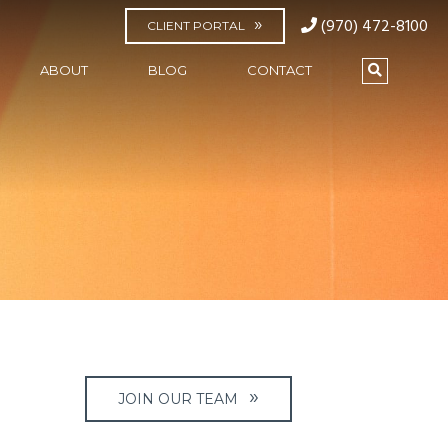
(970) 472-8100
CLIENT PORTAL
ABOUT
BLOG
CONTACT
JOIN OUR TEAM