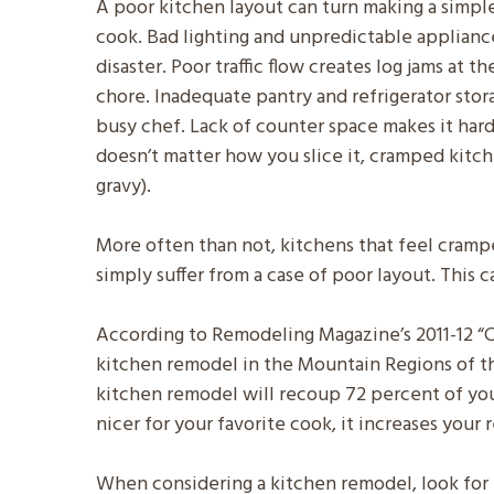
A poor kitchen layout can turn making a simpl
cook. Bad lighting and unpredictable appliance
disaster. Poor traffic flow creates log jams at t
chore. Inadequate pantry and refrigerator stor
busy chef. Lack of counter space makes it hard t
doesn’t matter how you slice it, cramped kit
gravy).
More often than not, kitchens that feel cram
simply suffer from a case of poor layout. This
According to Remodeling Magazine’s 2011-12 “Co
kitchen remodel in the Mountain Regions of th
kitchen remodel will recoup 72 percent of you
nicer for your favorite cook, it increases your 
When considering a kitchen remodel, look for 