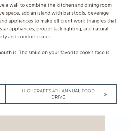
ove a wall to combine the kitchen and dining room
ave space, add an island with bar stools, beverage
and appliances to make efficient work triangles that
star appliances, proper task lighting, and natural
fety and comfort issues.
th is. The smile on your favorite cook’s face is
HIGHCRAFT’S 4TH ANNUAL FOOD
DRIVE