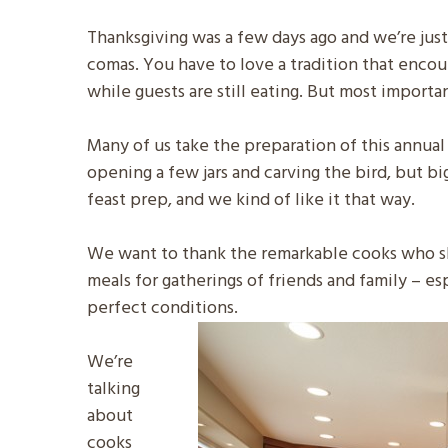
Thanksgiving was a few days ago and we’re ju
comas. You have to love a tradition that encou
while guests are still eating. But most importan
Many of us take the preparation of this annual 
opening a few jars and carving the bird, but bi
feast prep, and we kind of like it that way.
We want to thank the remarkable cooks who sh
meals for gatherings of friends and family – es
perfect conditions.
We’re
talking
about
cooks