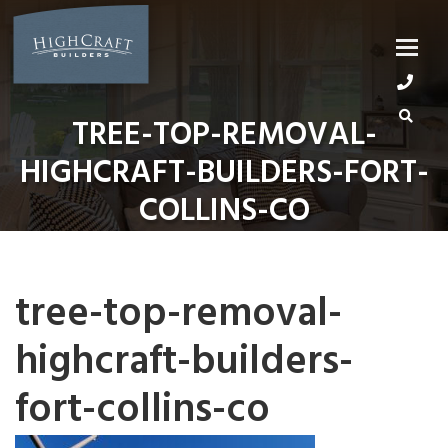
Skip
to
content
TREE-TOP-REMOVAL-
HIGHCRAFT-BUILDERS-FORT-
COLLINS-CO
tree-top-removal-
highcraft-builders-
fort-collins-co