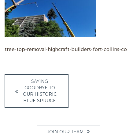
tree-top-removal-highcraft-builders-fort-collins-co
Post
SAYING
navigation
GOODBYE TO
OUR HISTORIC
BLUE SPRUCE
JOIN OUR TEAM