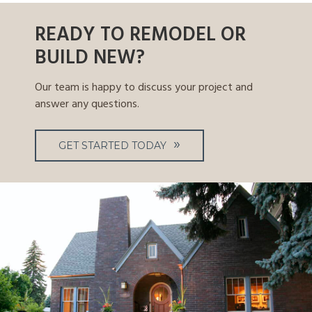
READY TO REMODEL OR
BUILD NEW?
Our team is happy to discuss your project and
answer any questions.
GET STARTED TODAY