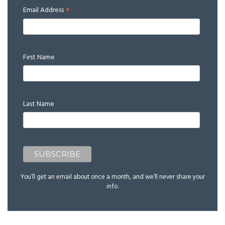
*
Email Address
First Name
Last Name
You’ll get an email about once a month, and we’ll never share your
info.