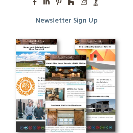
Newsletter Sign Up