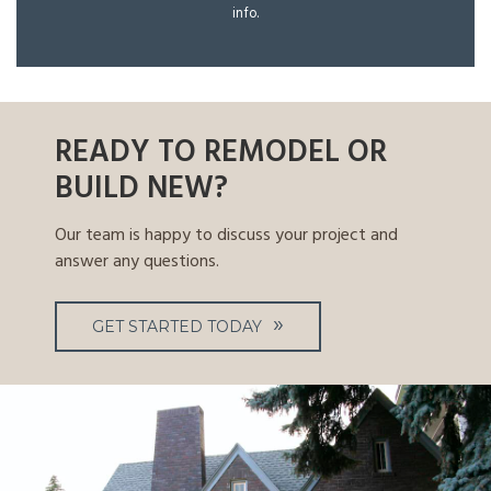
info.
READY TO REMODEL OR
BUILD NEW?
Our team is happy to discuss your project and
answer any questions.
GET STARTED TODAY