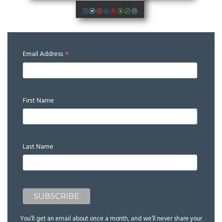
*
Email Address
First Name
Last Name
You’ll get an email about once a month, and we’ll never share your