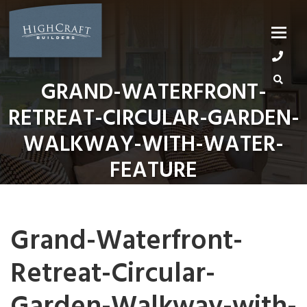
Skip
to
content
GRAND-WATERFRONT-
RETREAT-CIRCULAR-GARDEN-
WALKWAY-WITH-WATER-
FEATURE
Grand-Waterfront-
Retreat-Circular-