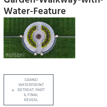
Garden-Walkway-with-
Water-Feature
Post
GRAND
navigation
WATERFRONT
RETREAT: PART
6, FINAL
REVEAL