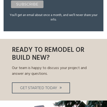
You’ll get an email about once a month, and we’ll never share your
info.
READY TO REMODEL OR
BUILD NEW?
Our team is happy to discuss your project and
answer any questions.
GET STARTED TODAY