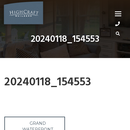
Skip
to
content
20240118_154553
20240118_154553
Post
GRAND
WATERFRONT