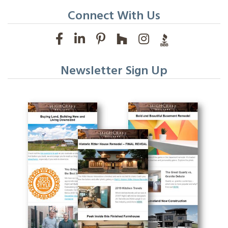
Connect With Us
Newsletter Sign Up