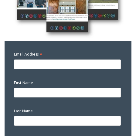
*
Email Address
First Name
Last Name