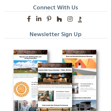
Connect With Us
Newsletter Sign Up