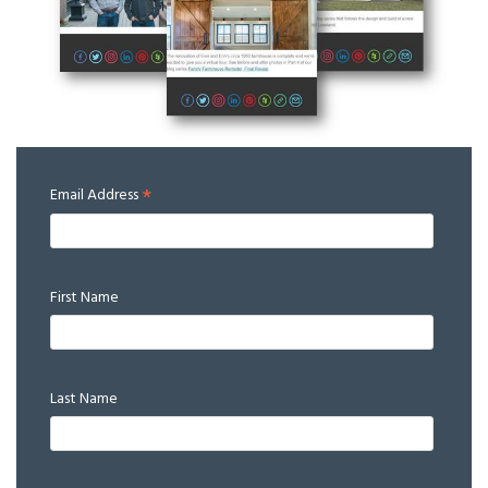
*
Email Address
First Name
Last Name