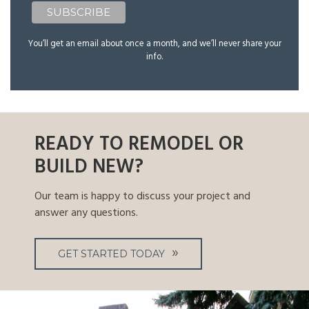
You’ll get an email about once a month, and we’ll never share your
info.
READY TO REMODEL OR
BUILD NEW?
Our team is happy to discuss your project and
answer any questions.
GET STARTED TODAY