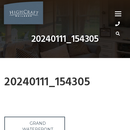
Skip
to
content
20240111_154305
20240111_154305
Post
GRAND
WATERFRONT