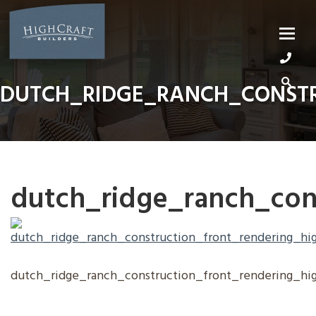
Skip
to
content
DUTCH_RIDGE_RANCH_CONSTR
dutch_ridge_ranch_cons
dutch_ridge_ranch_construction_front_rendering_hi