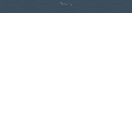
Privacy