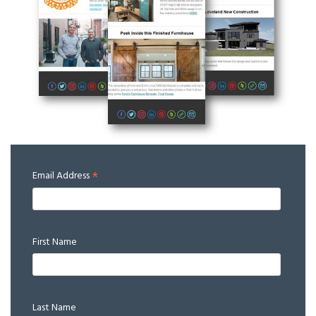
*
Email Address
First Name
Last Name