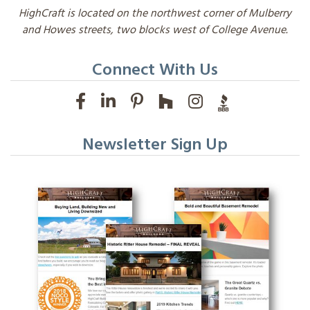
HighCraft is located on the northwest corner of Mulberry
and Howes streets, two blocks west of College Avenue.
Connect With Us
Newsletter Sign Up