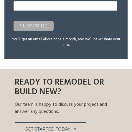
You’ll get an email about once a month, and we’ll never share your
info.
READY TO REMODEL OR
BUILD NEW?
Our team is happy to discuss your project and
answer any questions.
GET STARTED TODAY