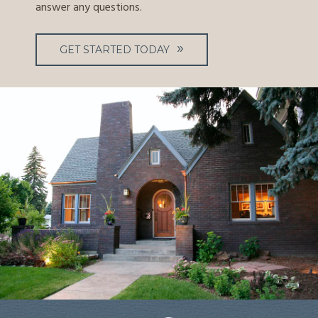
answer any questions.
GET STARTED TODAY