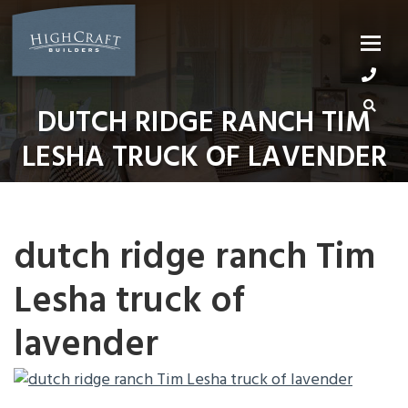
Skip
to
content
DUTCH RIDGE RANCH TIM
LESHA TRUCK OF LAVENDER
dutch ridge ranch Tim
Lesha truck of
lavender