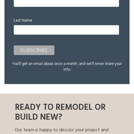
Last Name
You’ll get an email about once a month, and we’ll never share your
info.
READY TO REMODEL OR
BUILD NEW?
Our team is happy to discuss your project and