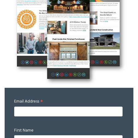
*
Email Address
First Name