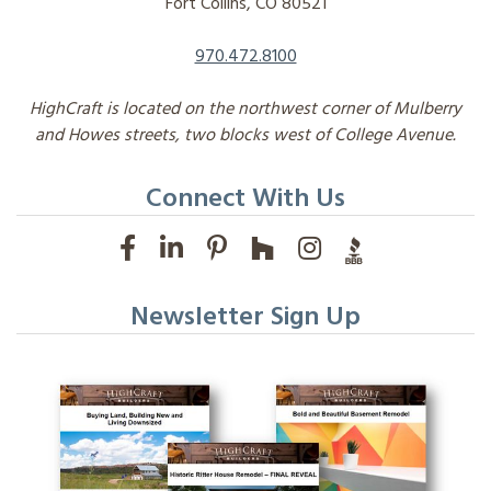
Fort Collins, CO 80521
970.472.8100
HighCraft is located on the northwest corner of Mulberry
and Howes streets, two blocks west of College Avenue.
Connect With Us
Newsletter Sign Up