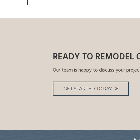
navigation
READY TO REMODEL 
Our team is happy to discuss your projec
GET STARTED TODAY