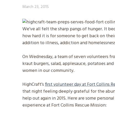
March 23, 2015
We’ve all felt the sharp pangs of hunger. It b
how hard it is for someone to get back on thei
addition to illness, addiction and homelessness
On Wednesday, a team of seven volunteers fro
kraut burgers, salad, applesauce, potatoes an
women in our community.
HighCraft’s
first volunteer day at Fort Collins 
that night feeling deeply grateful for the abun
help out again in 2015. Here are some persona
experience at Fort Collins Rescue Mission: