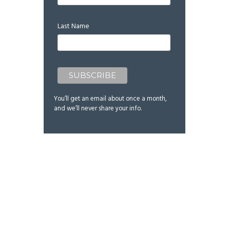
Last Name
You’ll get an email about once a month,
and we’ll never share your info.