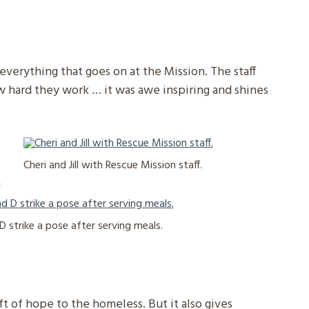
verything that goes on at the Mission. The staff
w hard they work … it was awe inspiring and shines
Cheri and Jill with Rescue Mission staff.
h
d D strike a pose after serving meals.
ift of hope to the homeless. But it also gives