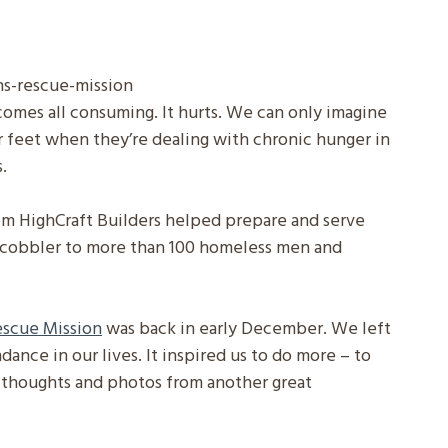
ecomes all consuming. It hurts. We can only imagine
r feet when they’re dealing with chronic hunger in
.
m HighCraft Builders helped prepare and serve
d cobbler to more than 100 homeless men and
Rescue Mission
was back in early December. We left
dance in our lives. It inspired us to do more – to
l thoughts and photos from another great