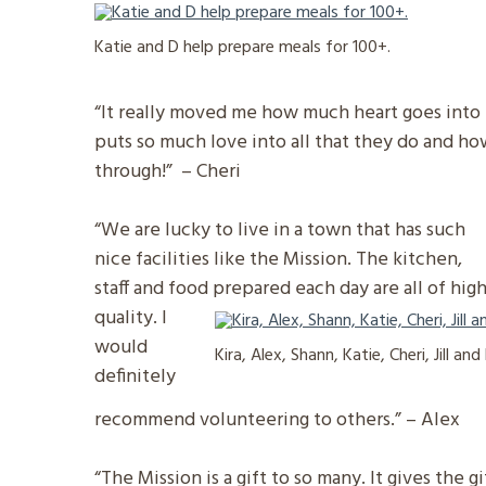
Katie and D help prepare meals for 100+.
“It really moved me how much heart goes into e
puts so much love into all that they do and ho
through!” – Cheri
“We are lucky to live in a town that has such
nice facilities like the Mission. The kitchen,
staff and food prepared each day are all of hig
quality. I
would
Kira, Alex, Shann, Katie, Cheri, Jill an
definitely
recommend volunteering to others.” – Alex
“The Mission is a gift to so many. It gives the g