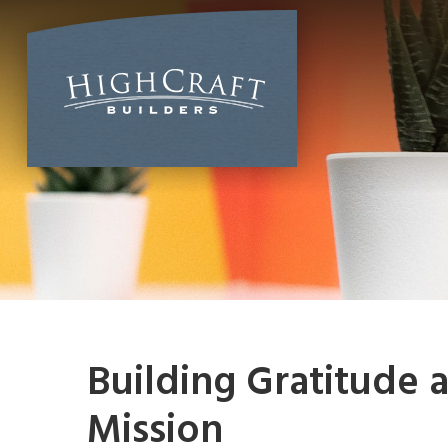
Skip
to
content
Building Gratitude a
Mission