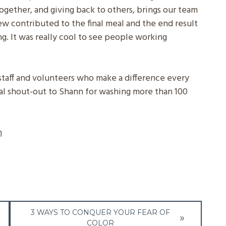
together, and giving back to others, brings our team
w contributed to the final meal and the end result
ng. It was really cool to see people working
staff and volunteers who make a difference every
ial shout-out to Shann for washing more than 100
n
3 WAYS TO CONQUER YOUR FEAR OF
COLOR