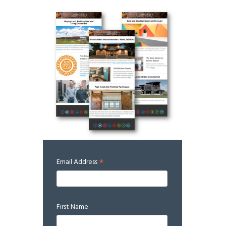
*
Email Address
First Name