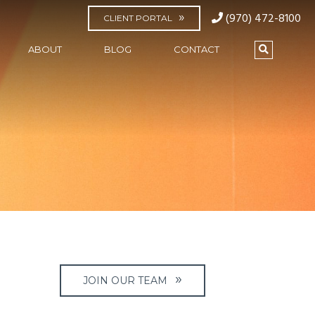
(970) 472-8100
CLIENT PORTAL
ABOUT
BLOG
CONTACT
JOIN OUR TEAM