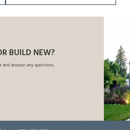
OR BUILD NEW?
t and answer any questions.