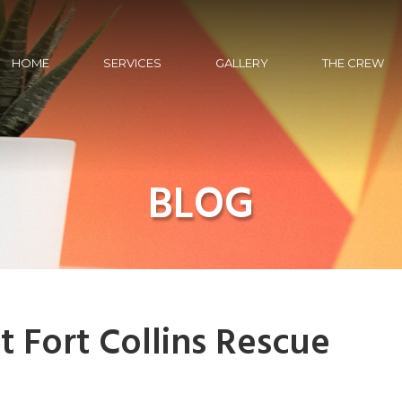
HOME
SERVICES
GALLERY
THE CREW
BLOG
t Fort Collins Rescue