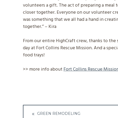
volunteers a gift. The act of preparing a meal 
closer together. Everyone on our volunteer cre
was something that we all had a hand in creati
together.” – Kira
From our entire HighCraft crew, thanks to the 
day at Fort Collins Rescue Mission. And a spec
food trays!
>> more info about
Fort Collins Rescue Missio
Post
GREEN REMODELING