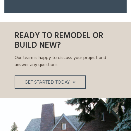
READY TO REMODEL OR
BUILD NEW?
Our team is happy to discuss your project and
answer any questions.
GET STARTED TODAY