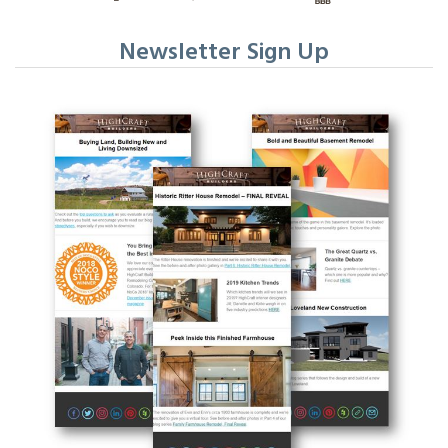
Newsletter Sign Up