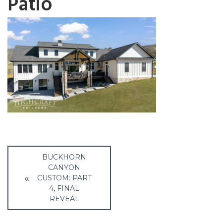
Patio
Post
BUCKHORN
navigation
CANYON
CUSTOM: PART
4, FINAL
REVEAL