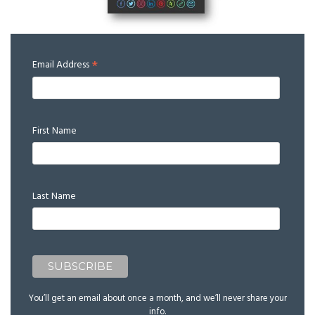
*
Email Address
First Name
Last Name
You’ll get an email about once a month, and we’ll never share your
info.