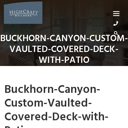
Skip
to
content
BUCKHORN-CANYON-CUSTOM-
VAULTED-COVERED-DECK-
WITH-PATIO
Buckhorn-Canyon-
Custom-Vaulted-
Covered-Deck-with-