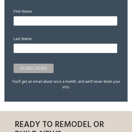
First Name
Last Name
You’ll get an email about once a month, and we’ll never share your
info.
READY TO REMODEL OR