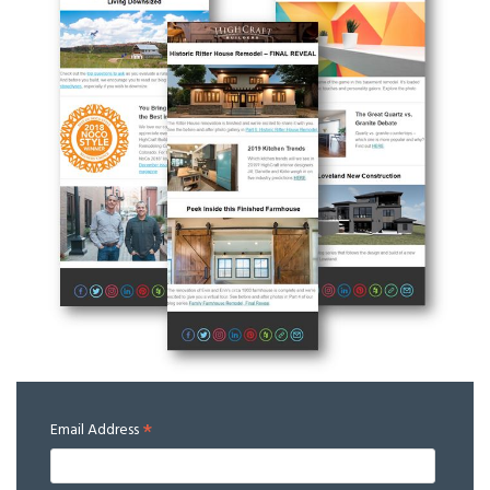
*
Email Address