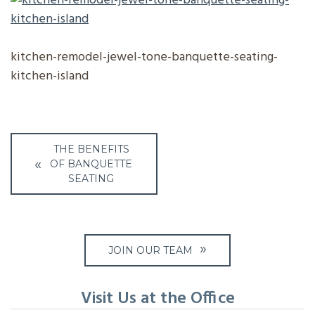
kitchen-remodel-jewel-tone-banquette-seating-
kitchen-island
Post
THE BENEFITS
navigation
OF BANQUETTE
SEATING
JOIN OUR TEAM
Visit Us at the Office