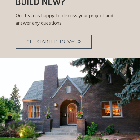
BUILD NEW?
Our team is happy to discuss your project and
answer any questions.
GET STARTED TODAY