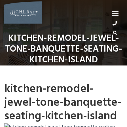
Skip
to
content
KITCHEN-REMODEL-JEWEL-
TONE-BANQUETTE-SEATING-
KITCHEN-ISLAND
kitchen-remodel-
jewel-tone-banquette-
seating-kitchen-island