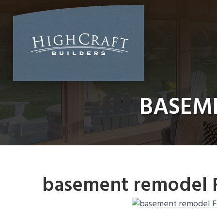
Skip
to
content
BASEME
basement remodel F