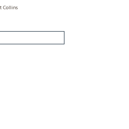
 Collins