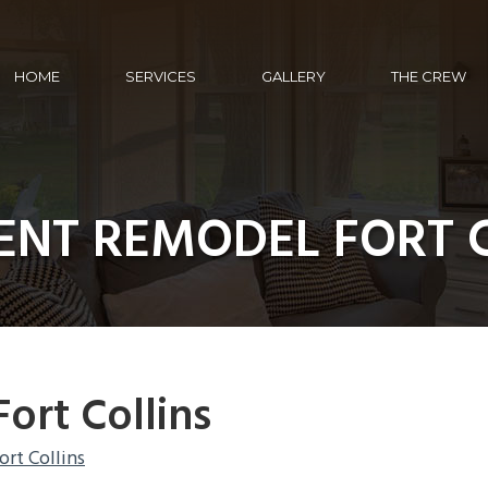
HOME
SERVICES
GALLERY
THE CREW
NT REMODEL FORT 
ort Collins