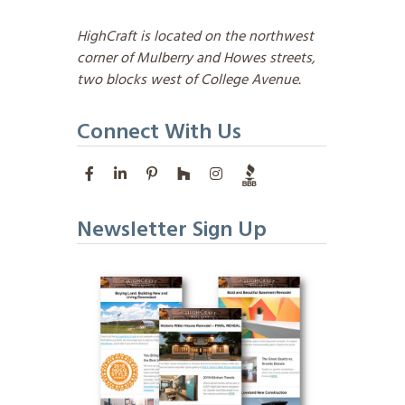
HighCraft is located on the northwest
corner of Mulberry and Howes streets,
two blocks west of College Avenue.
Connect With Us
Newsletter Sign Up