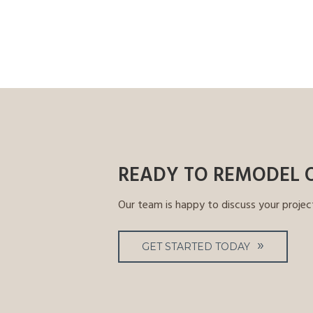
READY TO REMODEL 
Our team is happy to discuss your projec
GET STARTED TODAY