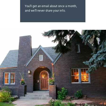
You’ll get an email about once a month,
and we’ll never share your info.