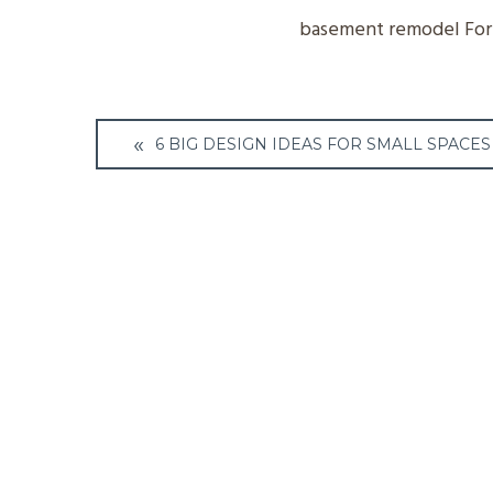
basement remodel Fort
Post
6 BIG DESIGN IDEAS FOR SMALL SPACES
navigation