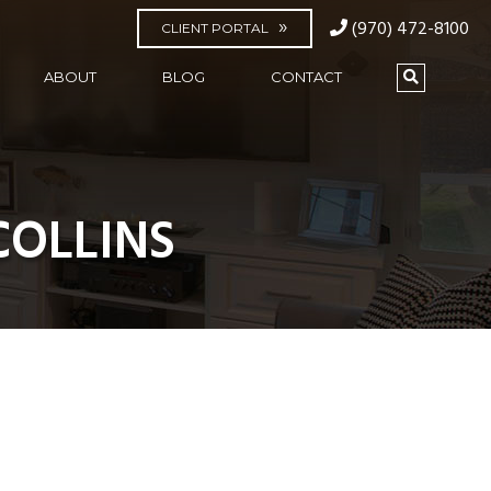
(970) 472-8100
CLIENT PORTAL
ABOUT
BLOG
CONTACT
COLLINS