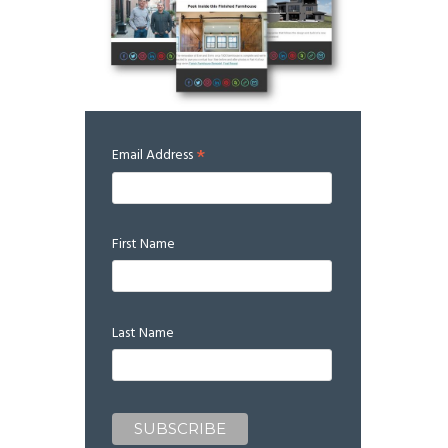
*
Email Address
First Name
Last Name