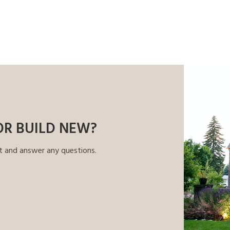
OR BUILD NEW?
t and answer any questions.