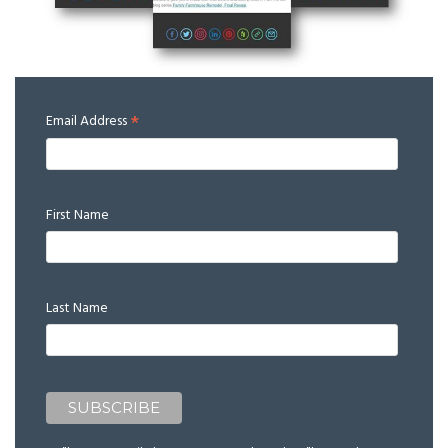
*
Email Address
First Name
Last Name