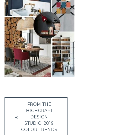
Post
FROM THE
navigation
HIGHCRAFT
DESIGN
STUDIO: 2019
COLOR TRENDS