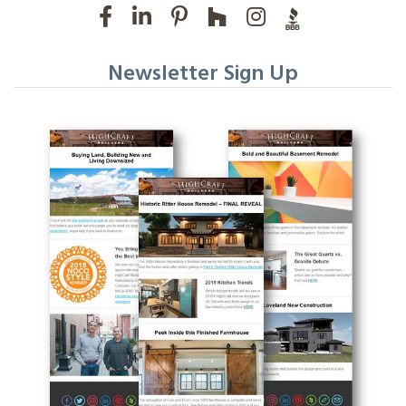
Newsletter Sign Up