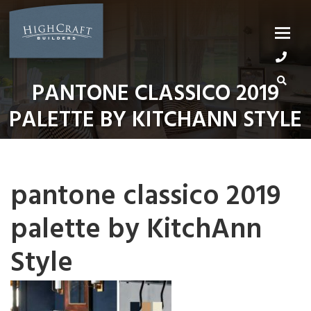
Skip
to
content
PANTONE CLASSICO 2019
PALETTE BY KITCHANN STYLE
pantone classico 2019
palette by KitchAnn
Style