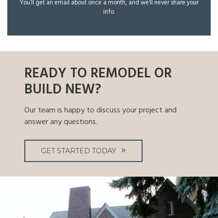
You’ll get an email about once a month, and we’ll never share your
info.
READY TO REMODEL OR
BUILD NEW?
Our team is happy to discuss your project and
answer any questions.
GET STARTED TODAY