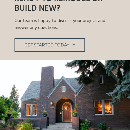
BUILD NEW?
Our team is happy to discuss your project and
answer any questions.
GET STARTED TODAY