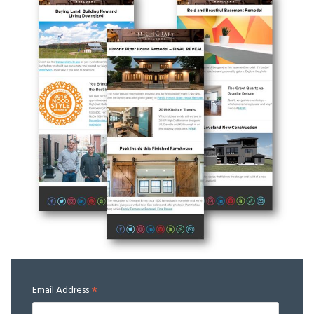
*
Email Address