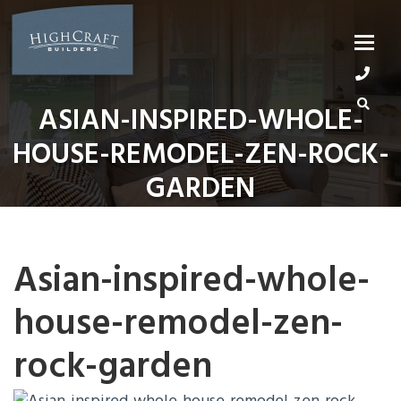
Skip
to
content
ASIAN-INSPIRED-WHOLE-
HOUSE-REMODEL-ZEN-ROCK-
GARDEN
Asian-inspired-whole-
house-remodel-zen-
rock-garden