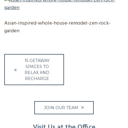
Asian-inspired-whole-house-remodel-zen-rock-
garden
Post
15 GETAWAY
navigation
SPACES TO
RELAX AND
RECHARGE
JOIN OUR TEAM
Visit Us at the Office