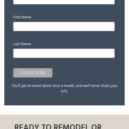
First Name
Last Name
You’ll get an email about once a month, and we’ll never share your
info.
READY TO REMODEL OR