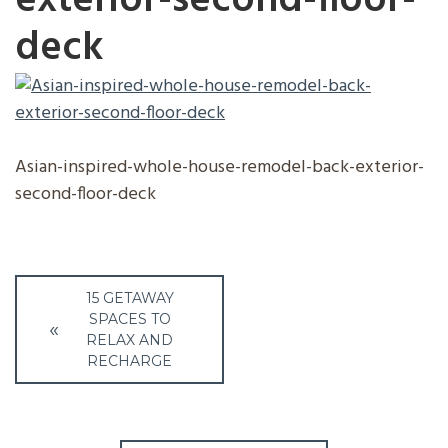
exterior-second-floor-
deck
Asian-inspired-whole-house-remodel-back-exterior-
second-floor-deck
Post
15 GETAWAY
navigation
SPACES TO
RELAX AND
RECHARGE