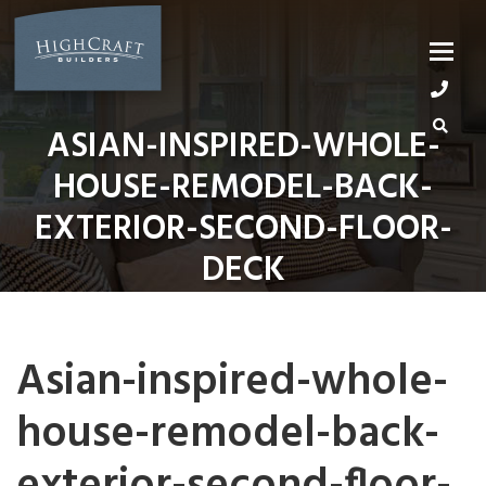
Skip
to
content
ASIAN-INSPIRED-WHOLE-
HOUSE-REMODEL-BACK-
EXTERIOR-SECOND-FLOOR-
DECK
Asian-inspired-whole-
house-remodel-back-