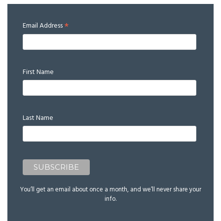
*
Email Address
First Name
Last Name
You’ll get an email about once a month, and we’ll never share your
info.