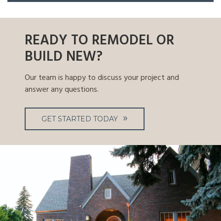
READY TO REMODEL OR
BUILD NEW?
Our team is happy to discuss your project and
answer any questions.
GET STARTED TODAY