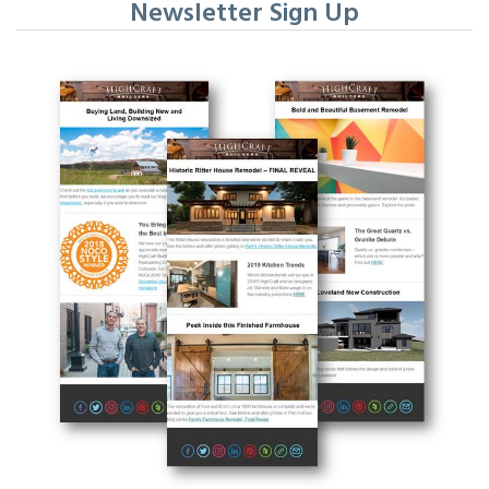
Newsletter Sign Up