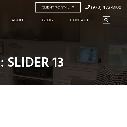
(970) 472-8100
CLIENT PORTAL
ABOUT
BLOG
CONTACT
 SLIDER 13