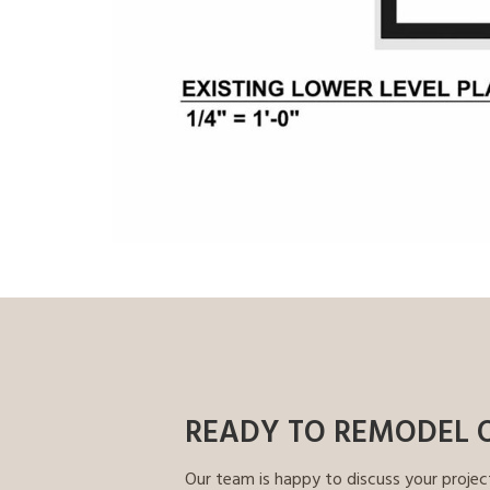
READY TO REMODEL 
Our team is happy to discuss your projec