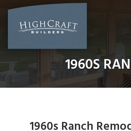
Skip
to
content
1960S RAN
1960s Ranch Remodel