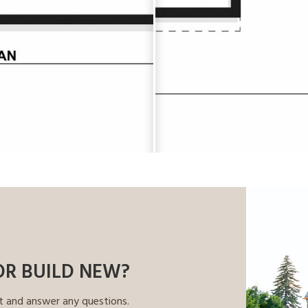
OR BUILD NEW?
t and answer any questions.