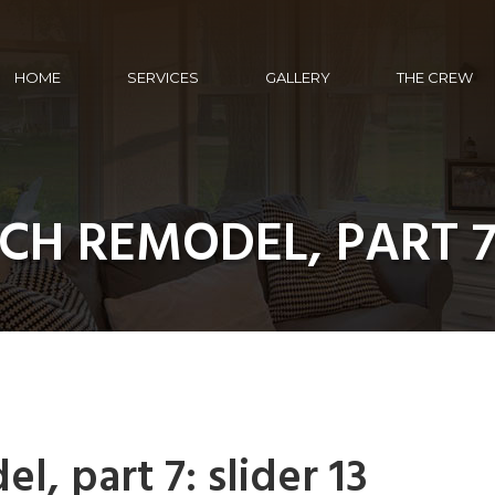
HOME
SERVICES
GALLERY
THE CREW
CH REMODEL, PART 7:
, part 7: slider 13