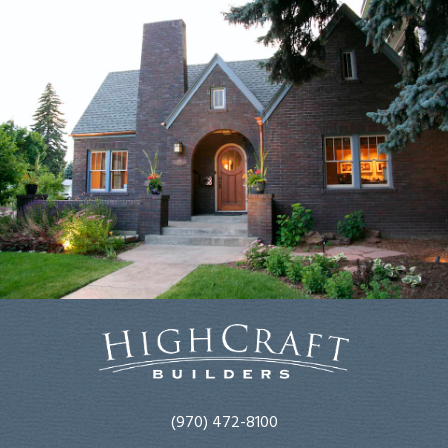
(970) 472-8100