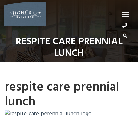
Skip
to
content
RESPITE CARE PRENNIAL
LUNCH
respite care prennial
lunch