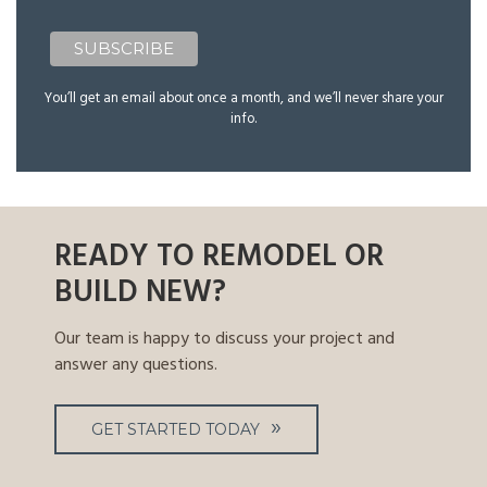
You’ll get an email about once a month, and we’ll never share your
info.
READY TO REMODEL OR
BUILD NEW?
Our team is happy to discuss your project and
answer any questions.
GET STARTED TODAY