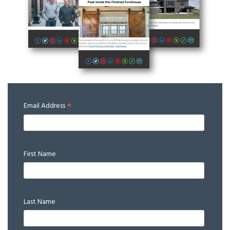
*
Email Address
First Name
Last Name