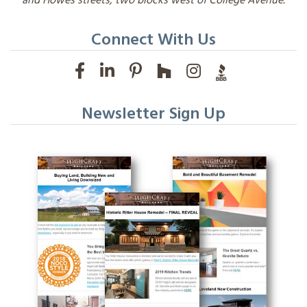
and Howes streets, two blocks west of College Avenue.
Connect With Us
Newsletter Sign Up