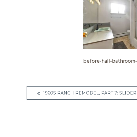
before-hall-bathroom
Post
1960S RANCH REMODEL, PART 7: SLIDER 
navigation