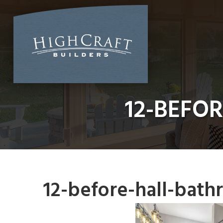
Skip
to
content
12-BEFO
12-before-hall-bat