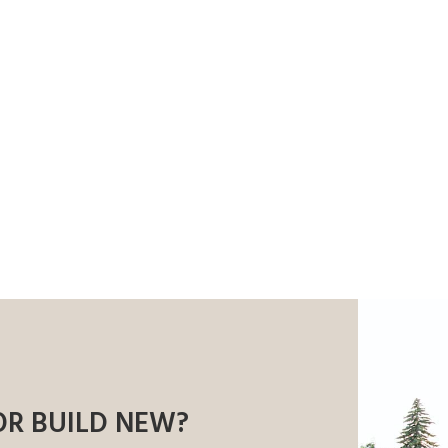
OR BUILD NEW?