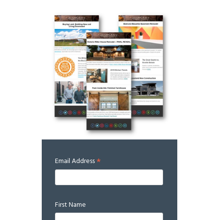
*
Email Address
First Name