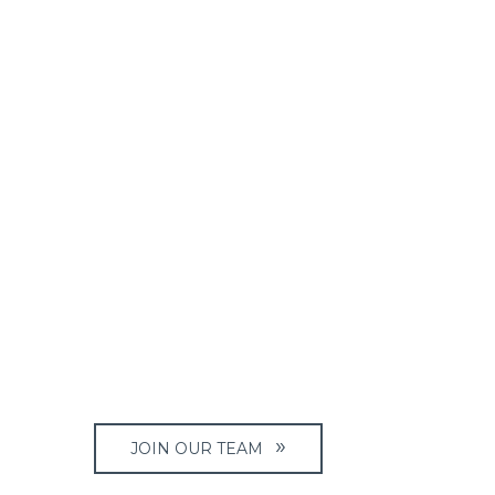
JOIN OUR TEAM