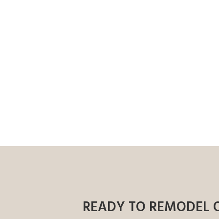
READY TO REMODEL 