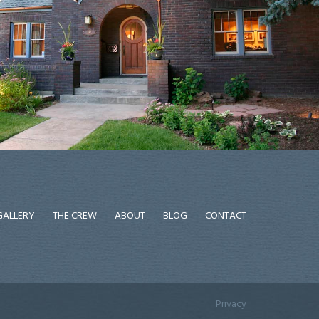
GALLERY
THE CREW
ABOUT
BLOG
CONTACT
Privacy