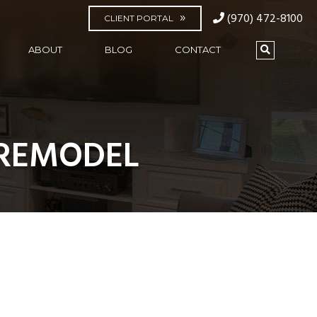
(970) 472-8100
CLIENT PORTAL
ABOUT
BLOG
CONTACT
-REMODEL