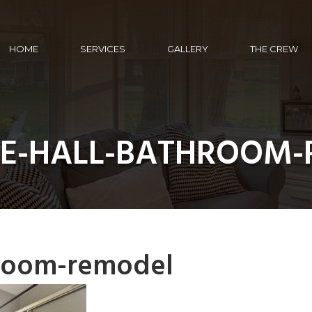
HOME
SERVICES
GALLERY
THE CREW
RE-HALL-BATHROOM
hroom-remodel