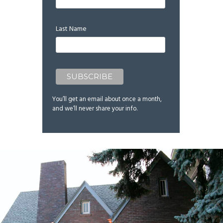
Last Name
You’ll get an email about once a month,
and we’ll never share your info.