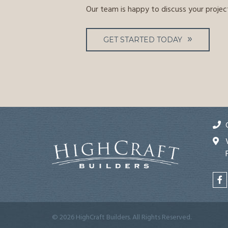
Our team is happy to discuss your projec
GET STARTED TODAY
© 2026 HighCraft Builders. All Rights Reserved.