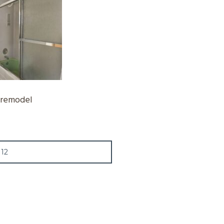
-remodel
12