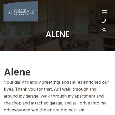
Skip
to
content
ALENE
Alene
Your daily friendly greetings and smiles enriched our
lives. Thank you for that. As I walk through and
around my garage, walk through my apartment and
the shop and attached garage, and as I drive into my
driveway and see the entire project I am