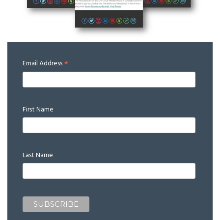
*
Email Address
First Name
Last Name