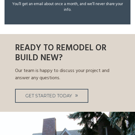
You’ll get an email about once a month, and we’ll never share your
info.
READY TO REMODEL OR
BUILD NEW?
Our team is happy to discuss your project and
answer any questions.
GET STARTED TODAY