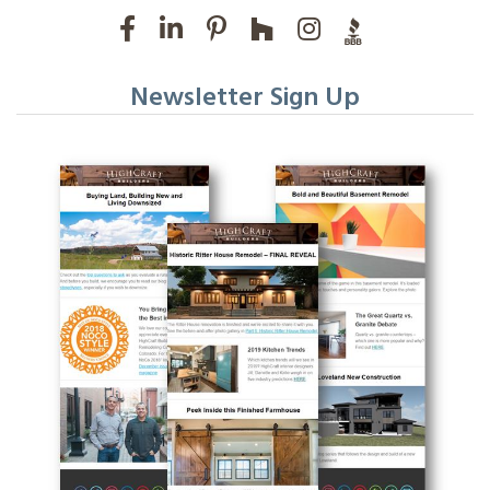
Newsletter Sign Up