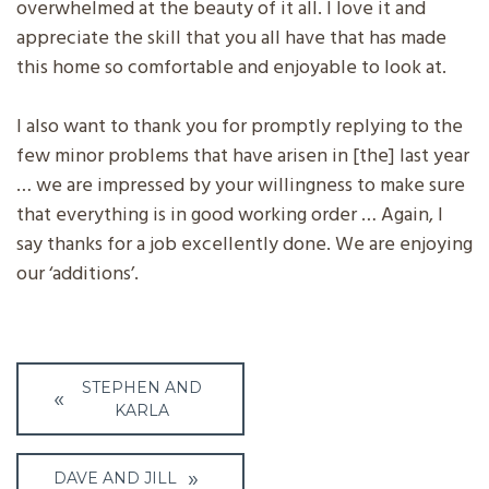
overwhelmed at the beauty of it all. I love it and
appreciate the skill that you all have that has made
this home so comfortable and enjoyable to look at.
I also want to thank you for promptly replying to the
few minor problems that have arisen in [the] last year
… we are impressed by your willingness to make sure
that everything is in good working order … Again, I
say thanks for a job excellently done. We are enjoying
our ‘additions’.
Post
STEPHEN AND
navigation
KARLA
DAVE AND JILL