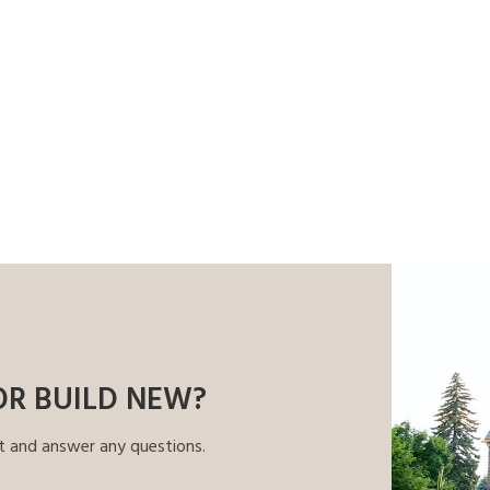
OR BUILD NEW?
t and answer any questions.