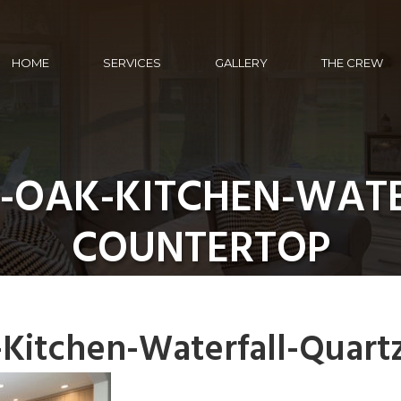
HOME
SERVICES
GALLERY
THE CREW
-OAK-KITCHEN-WATE
COUNTERTOP
itchen-Waterfall-Quart