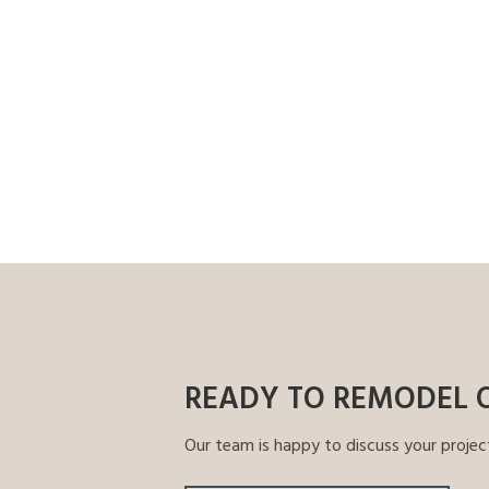
READY TO REMODEL 
Our team is happy to discuss your projec