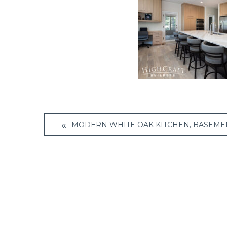
Post
MODERN WHITE OAK KITCHEN, BASEME
navigation