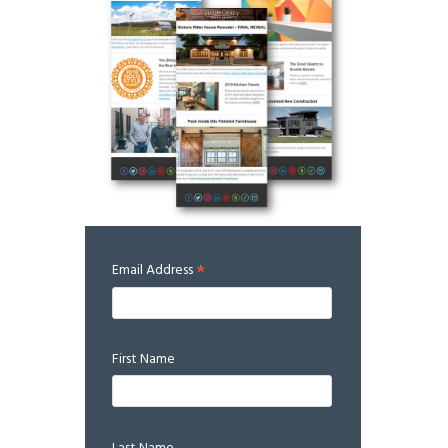
*
Email Address
First Name