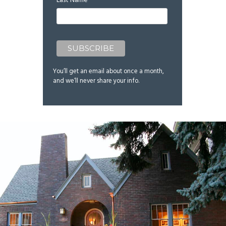
Last Name
You’ll get an email about once a month,
and we’ll never share your info.