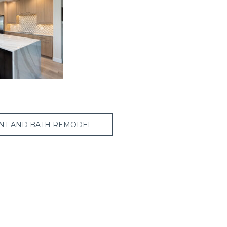
NT AND BATH REMODEL