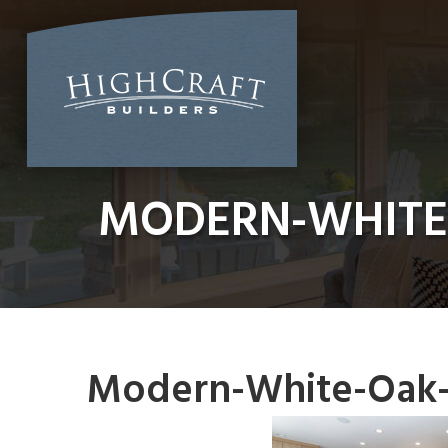
Skip
to
content
MODERN-WHITE
Modern-White-Oak-K