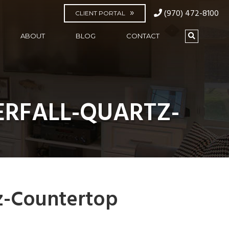
(970) 472-8100
CLIENT PORTAL
ABOUT
BLOG
CONTACT
RFALL-QUARTZ-
z-Countertop