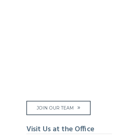
JOIN OUR TEAM
Visit Us at the Office