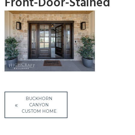
Front-Door-Stained
Post
BUCKHORN
navigation
CANYON
CUSTOM HOME