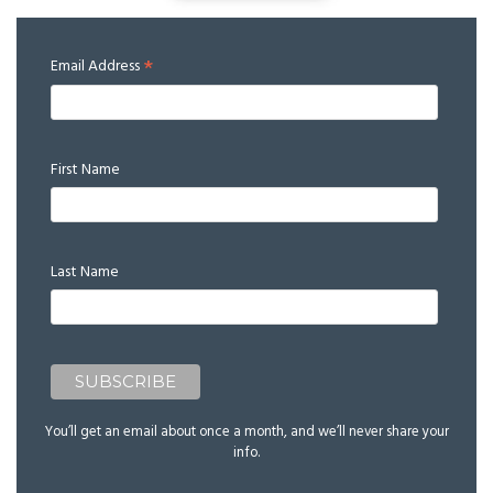
*
Email Address
First Name
Last Name
You’ll get an email about once a month, and we’ll never share your
info.