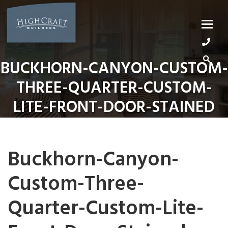
Skip
to
content
BUCKHORN-CANYON-CUSTOM-
THREE-QUARTER-CUSTOM-
LITE-FRONT-DOOR-STAINED
Buckhorn-Canyon-
Custom-Three-
Quarter-Custom-Lite-