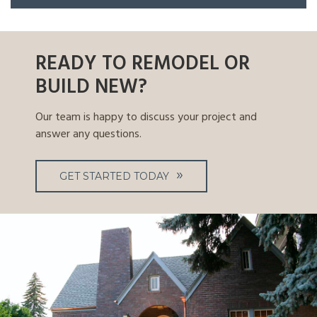
READY TO REMODEL OR
BUILD NEW?
Our team is happy to discuss your project and
answer any questions.
GET STARTED TODAY