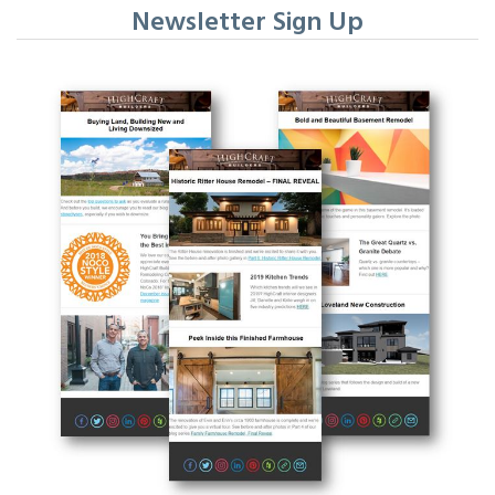
Newsletter Sign Up