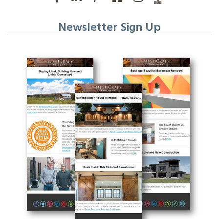
Newsletter Sign Up