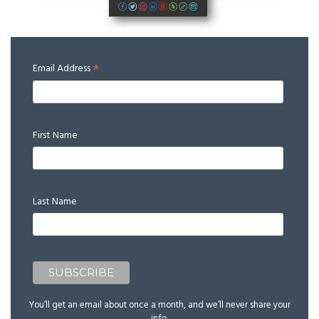
*
Email Address
First Name
Last Name
You’ll get an email about once a month, and we’ll never share your
info.