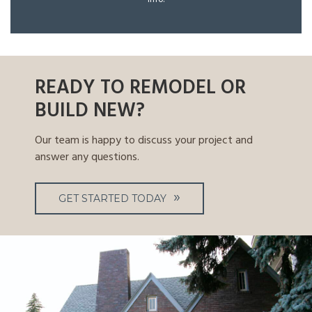
READY TO REMODEL OR
BUILD NEW?
Our team is happy to discuss your project and
answer any questions.
GET STARTED TODAY