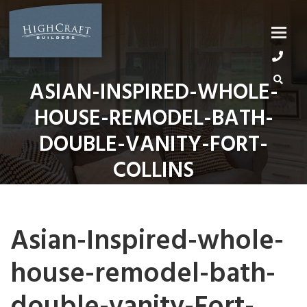
Skip
to
content
ASIAN-INSPIRED-WHOLE-
HOUSE-REMODEL-BATH-
DOUBLE-VANITY-FORT-
COLLINS
Asian-Inspired-whole-
house-remodel-bath-