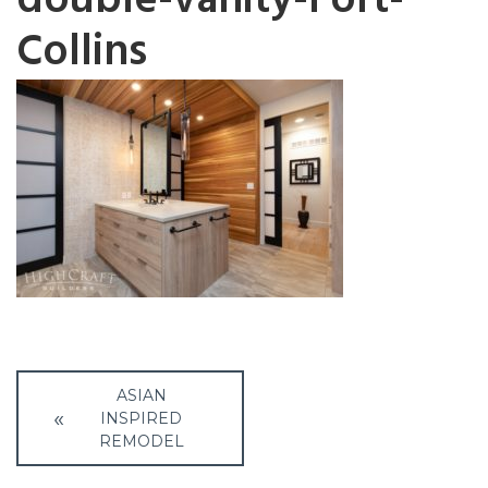
double-vanity-Fort-
Collins
Post
ASIAN
navigation
INSPIRED
REMODEL