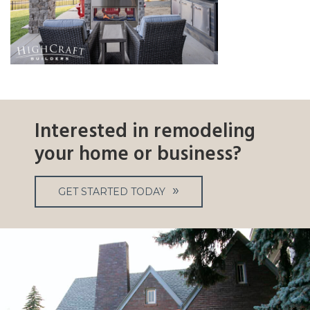
Interested in remodeling
your home or business?
GET STARTED TODAY