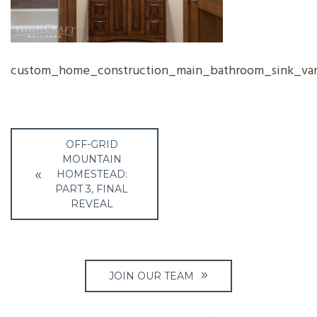
custom_home_construction_main_bathroom_sink_van
Post
OFF-GRID
navigation
MOUNTAIN
HOMESTEAD:
PART 3, FINAL
REVEAL
JOIN OUR TEAM