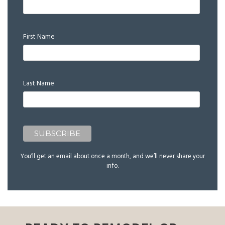
First Name
Last Name
You’ll get an email about once a month, and we’ll never share your
info.