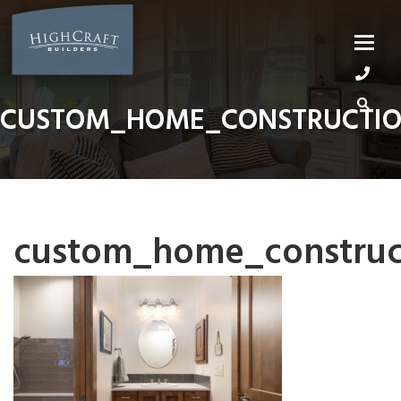
Skip
to
content
CUSTOM_HOME_CONSTRUCTIO
custom_home_construct