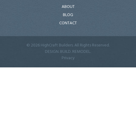
ABOUT
BLOG
CONTACT
© 2026 HighCraft Builders. All Rights Reserved.
DESIGN. BUILD. REMODEL.
Privacy