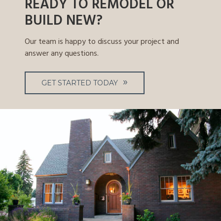
READY TO REMODEL OR
BUILD NEW?
Our team is happy to discuss your project and
answer any questions.
GET STARTED TODAY