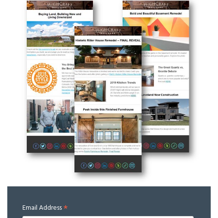
*
Email Address